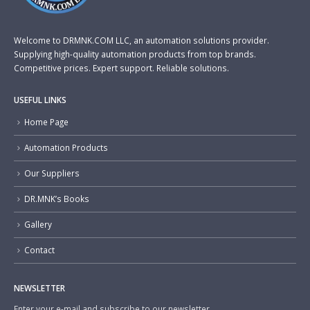
Welcome to DRMNK.COM LLC, an automation solutions provider.
Supplying high-quality automation products from top brands.
Competitive prices. Expert support. Reliable solutions.
USEFUL LINKS
Home Page
Automation Products
Our Suppliers
DR.MNK’s Books
Gallery
Contact
NEWSLETTER
Enter your e-mail and subscribe to our newsletter.