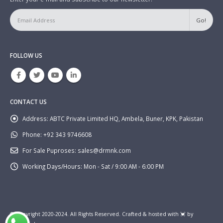
FOLLOW US
CONTACT US
Address:
ABTC Private Limited HQ, Ambela, Buner, KPK, Pakistan
Phone:
+92 343 9746608
For Sale Puproses:
sales@drmnk.com
Working Days/Hours:
Mon - Sat / 9:00 AM - 6:00 PM
© Copyright 2020-2024. All Rights Reserved. Crafted & hosted with 💓 by