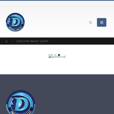
CATEGORY IMAGE SLIDER