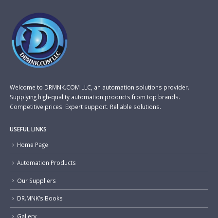
Welcome to DRMNK.COM LLC, an automation solutions provider.
Supplying high-quality automation products from top brands.
Competitive prices. Expert support. Reliable solutions.
USEFUL LINKS
Home Page
Automation Products
Our Suppliers
DR.MNK’s Books
Gallery