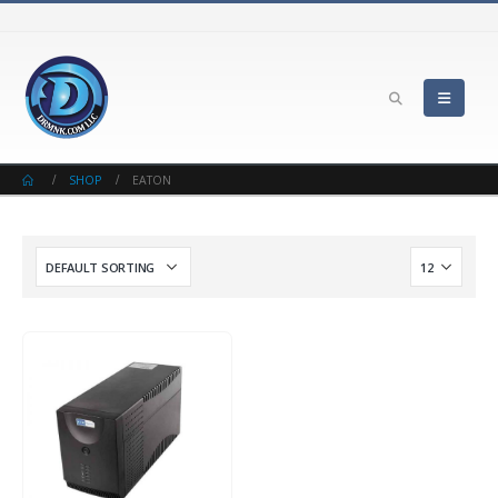
SHOP
EATON