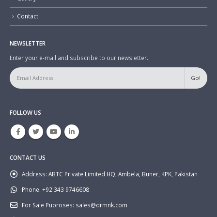
Contact
NEWSLETTER
Enter your e-mail and subscribe to our newsletter.
FOLLOW US
CONTACT US
Address:
ABTC Private Limited HQ, Ambela, Buner, KPK, Pakistan
Phone:
+92 343 9746608
For Sale Puproses:
sales@drmnk.com