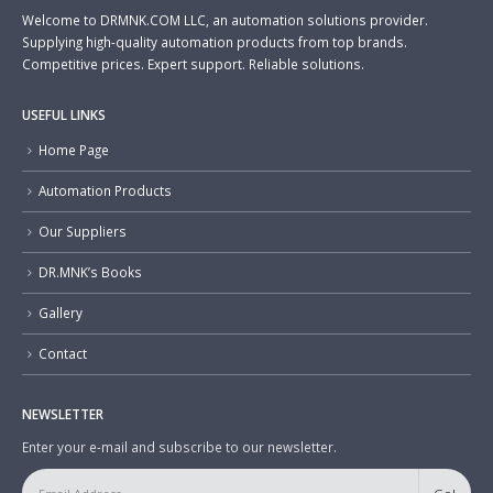
Welcome to DRMNK.COM LLC, an automation solutions provider.
Supplying high-quality automation products from top brands.
Competitive prices. Expert support. Reliable solutions.
USEFUL LINKS
Home Page
Automation Products
Our Suppliers
DR.MNK’s Books
Gallery
Contact
NEWSLETTER
Enter your e-mail and subscribe to our newsletter.