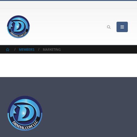
MEMBERS
MARKETING