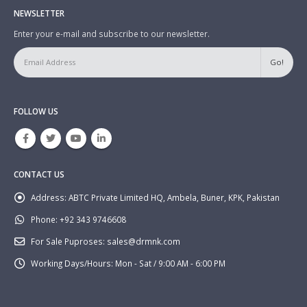
NEWSLETTER
Enter your e-mail and subscribe to our newsletter.
FOLLOW US
CONTACT US
Address:
ABTC Private Limited HQ, Ambela, Buner, KPK, Pakistan
Phone:
+92 343 9746608
For Sale Puproses:
sales@drmnk.com
Working Days/Hours:
Mon - Sat / 9:00 AM - 6:00 PM