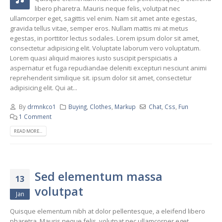
libero pharetra. Mauris neque felis, volutpat nec
ullamcorper eget, sagittis vel enim. Nam sit amet ante egestas,
gravida tellus vitae, semper eros. Nullam mattis mi at metus
egestas, in porttitor lectus sodales. Lorem ipsum dolor sit amet,
consectetur adipisicing elit. Voluptate laborum vero voluptatum.
Lorem quasi aliquid maiores iusto suscipit perspiciatis a
aspernatur et fuga repudiandae deleniti excepturi nesciunt animi
reprehenderit similique sit. ipsum dolor sit amet, consectetur
adipisicing elit. Qui at...
By
drmnkco1
Buying
,
Clothes
,
Markup
Chat
,
Css
,
Fun
1 Comment
READ MORE...
Sed elementum massa
13
volutpat
Jan
Quisque elementum nibh at dolor pellentesque, a eleifend libero
pharetra. Mauris neque felis, volutpat nec ullamcorper eget,