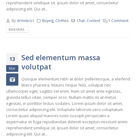
reprehenderit similique sit. ipsum dolor sit amet, consectetur
adipisicing elit. Qui at...
By
drmnkco1
Buying
,
Clothes
Chat
,
Content
1 Comment
READ MORE...
Sed elementum massa
13
volutpat
Mar
Quisque elementum nibh at dolor pellentesque, a eleifend
libero pharetra. Mauris neque felis, volutpat nec
ullamcorper eget, sagittis vel enim. Nam sit amet ante egestas,
gravida tellus vitae, semper eros. Nullam mattis mi at metus
egestas, in porttitor lectus sodales. Lorem ipsum dolor sit amet,
consectetur adipisicing elit. Voluptate laborum vero voluptatum.
Lorem quasi aliquid maiores iusto suscipit perspiciatis a
aspernatur et fuga repudiandae deleniti excepturi nesciunt animi
reprehenderit similique sit. ipsum dolor sit amet, consectetur
adipisicing elit. Qui at...