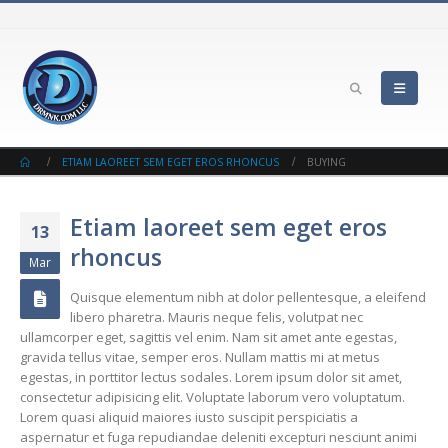
ETIAM LAOREET SEM EGET EROS RHONCUS
BUYING
Etiam laoreet sem eget eros
13
rhoncus
Mar
Quisque elementum nibh at dolor pellentesque, a eleifend
libero pharetra. Mauris neque felis, volutpat nec
ullamcorper eget, sagittis vel enim. Nam sit amet ante egestas,
gravida tellus vitae, semper eros. Nullam mattis mi at metus
egestas, in porttitor lectus sodales. Lorem ipsum dolor sit amet,
consectetur adipisicing elit. Voluptate laborum vero voluptatum.
Lorem quasi aliquid maiores iusto suscipit perspiciatis a
aspernatur et fuga repudiandae deleniti excepturi nesciunt animi