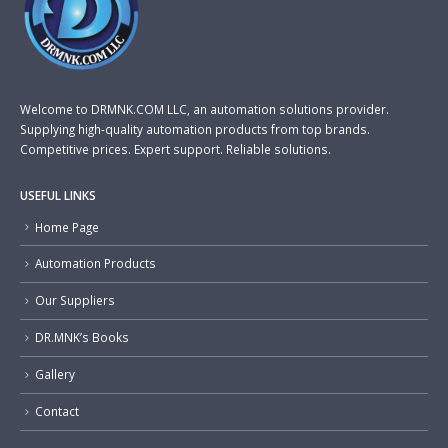
Welcome to DRMNK.COM LLC, an automation solutions provider.
Supplying high-quality automation products from top brands.
Competitive prices. Expert support. Reliable solutions.
USEFUL LINKS
Home Page
Automation Products
Our Suppliers
DR.MNK’s Books
Gallery
Contact