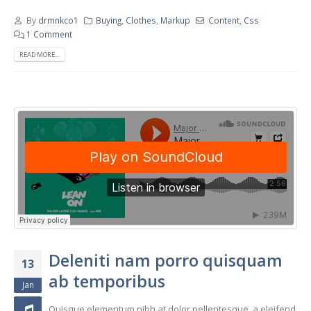
By
drmnkco1
Buying
,
Clothes
,
Markup
Content
,
Css
1 Comment
READ MORE...
Deleniti nam porro quisquam
13
ab temporibus
Jan
Quisque elementum nibh at dolor pellentesque, a eleifend