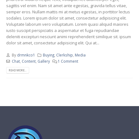
sagittis vel enim. Nam sit amet ante egestas, gravida tellus vitae,
semper eros. Nullam mattis mi at metus egestas, in porttitor lectus
sodales. Lorem ipsum dolor sit amet, consectetur adipisicing elit.
Voluptate laborum vero voluptatum. Lorem quasi aliquid maiores
iusto suscipit perspiciatis a aspernatur et fuga repudiandae
deleniti excepturi nesciunt animi reprehenderit similique sit. ipsum
dolor sit amet, consectetur adipisicing elit. Qui at...
By
drmnkco1
Buying
,
Clerkship
,
Media
Chat
,
Content
,
Gallery
1 Comment
READ MORE...