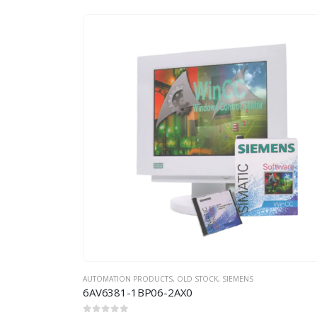
AUTOMATION PRODUCTS
,
OLD STOCK
,
SIEMENS
6AV6381-1BP06-2AX0