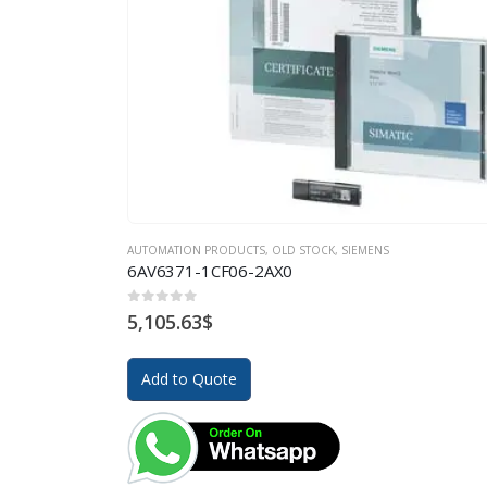
AUTOMATION PRODUCTS
,
OLD STOCK
,
SIEMENS
6AV6371-1CF06-2AX0
0
out of 5
5,105.63
$
Add to Quote