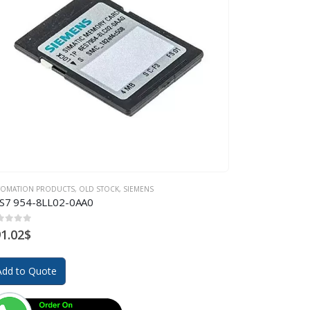
TOMATION PRODUCTS
,
OLD STOCK
,
SIEMENS
S7 954-8LL02-0AA0
ut of 5
1.02
$
Add to Quote