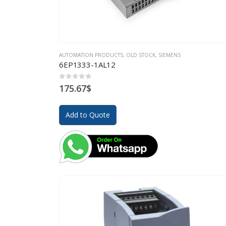
AUTOMATION PRODUCTS
,
OLD STOCK
,
SIEMENS
6EP1333-1AL12
0
out of 5
175.67
$
Add to Quote