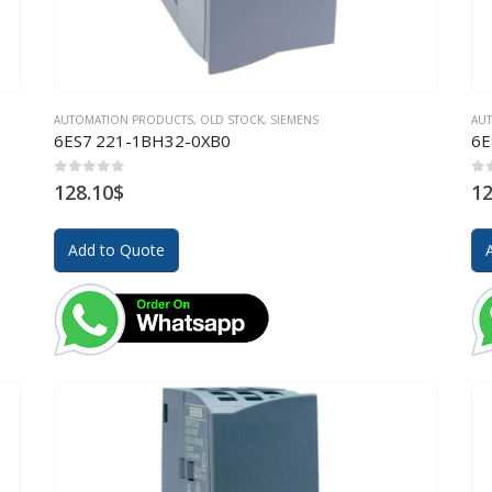
AUTOMATION PRODUCTS
,
OLD STOCK
,
SIEMENS
AU
6ES7 221-1BH32-0XB0
6E
0
out of 5
0
o
128.10
$
12
Add to Quote