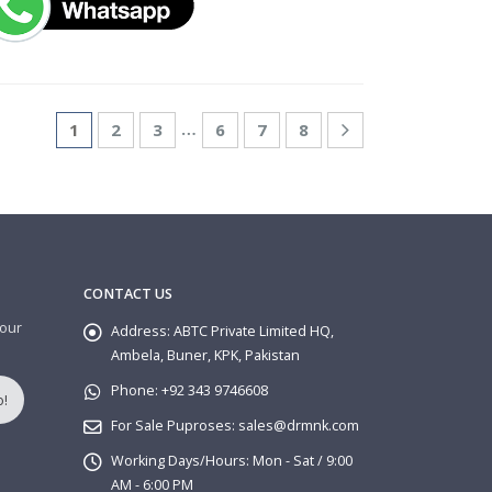
…
1
2
3
6
7
8
CONTACT US
 our
Address:
ABTC Private Limited HQ,
Ambela, Buner, KPK, Pakistan
Phone:
+92 343 9746608
For Sale Puproses:
sales@drmnk.com
Working Days/Hours:
Mon - Sat / 9:00
AM - 6:00 PM