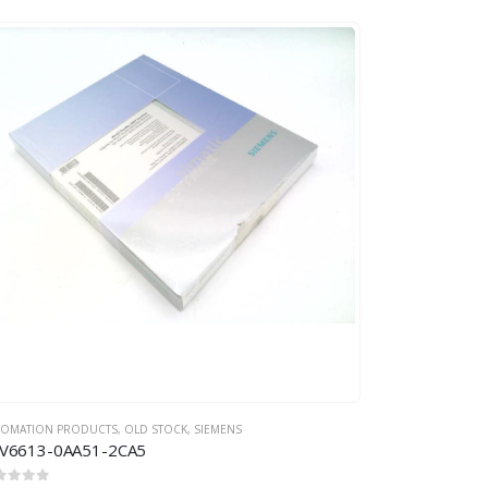
TOMATION PRODUCTS
,
OLD STOCK
,
SIEMENS
V6613-0AA51-2CA5