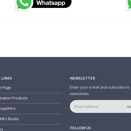
 LINKS
NEWSLETTER
Enter your e-mail and subscribe to
 Page
newsletter.
mation Products
Suppliers
NK’s Books
FOLLOW US
ry