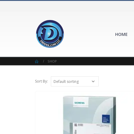
HOME
SHOP
Sort By: