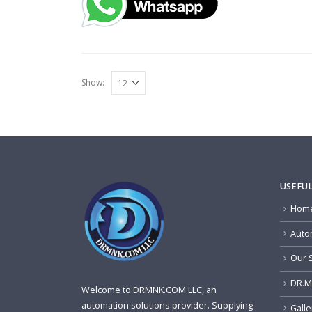
Show:
USEFUL
Home
Auto
Our 
DR.M
Welcome to DRMNK.COM LLC, an
automation solutions provider. Supplying
Galle