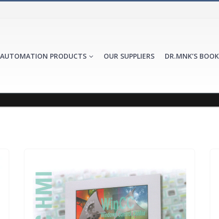
AUTOMATION PRODUCTS
OUR SUPPLIERS
DR.MNK’S BOOK