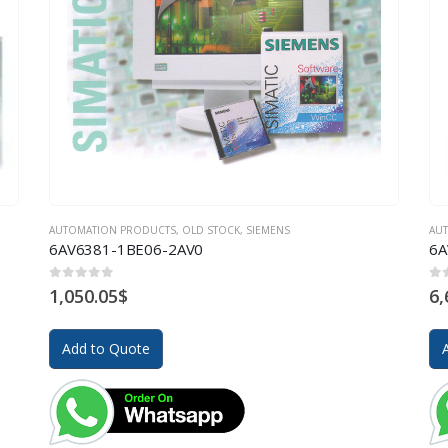
AUTOMATION PRODUCTS
,
OLD STOCK
,
SIEMENS
AU
6AV6381-1BE06-2AV0
6A
0
out of 5
0
o
1,050.05
$
6,
Add to Quote