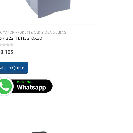
TOMATION PRODUCTS
,
OLD STOCK
,
SIEMENS
S7 222-1BH32-0XB0
ut of 5
8.10
$
Add to Quote