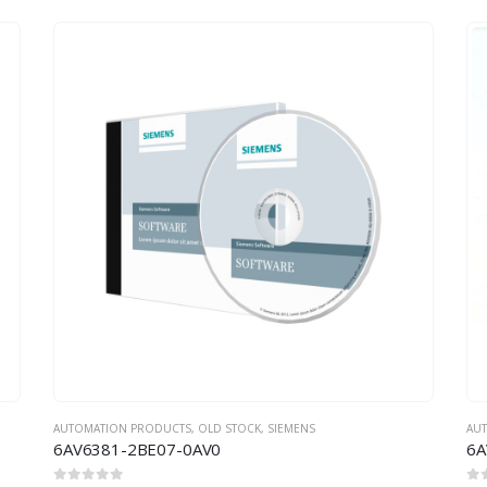
AUTOMATION PRODUCTS
,
OLD STOCK
,
SIEMENS
AU
6AV6381-2BE07-0AV0
6A