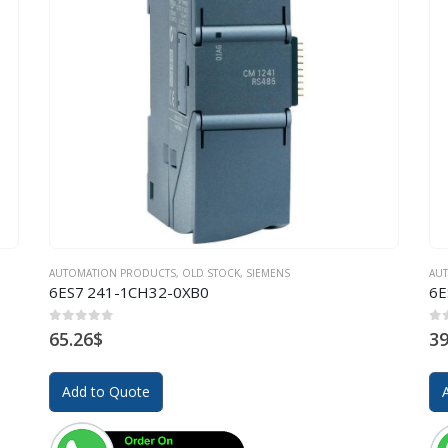
AUTOMATION PRODUCTS
,
OLD STOCK
,
SIEMENS
AU
6ES7 241-1CH32-0XB0
6E
0
out of 5
0
o
65.26
$
39
Add to Quote