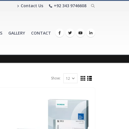
Contact Us
+92 343 9746608
S
GALLERY
CONTACT
Show: