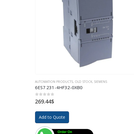
AUTOMATION PRODUCTS
,
OLD STOCK
,
SIEMENS
6ES7 231-4HF32-0XB0
0
out of 5
269.44
$
Add to Quote