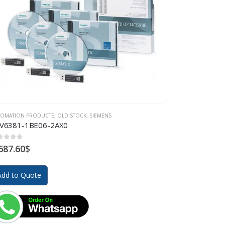
TOMATION PRODUCTS
,
OLD STOCK
,
SIEMENS
V6381-1BE06-2AX0
ut of 5
687.60
$
Add to Quote