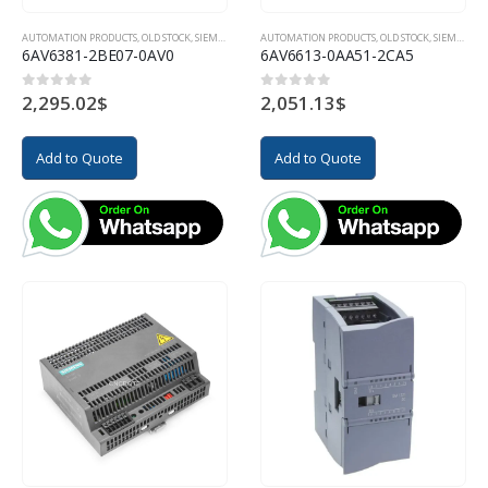
AUTOMATION PRODUCTS
,
OLD STOCK
,
SIEMENS
AUTOMATION PRODUCTS
,
OLD STOCK
,
SIEMENS
6AV6381-2BE07-0AV0
6AV6613-0AA51-2CA5
2,295.02
$
2,051.13
$
0
out of 5
0
out of 5
Add to Quote
Add to Quote