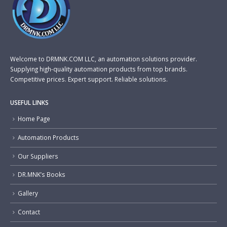
Welcome to DRMNK.COM LLC, an automation solutions provider.
Supplying high-quality automation products from top brands.
Competitive prices. Expert support. Reliable solutions.
USEFUL LINKS
Home Page
Automation Products
Our Suppliers
DR.MNK’s Books
Gallery
Contact