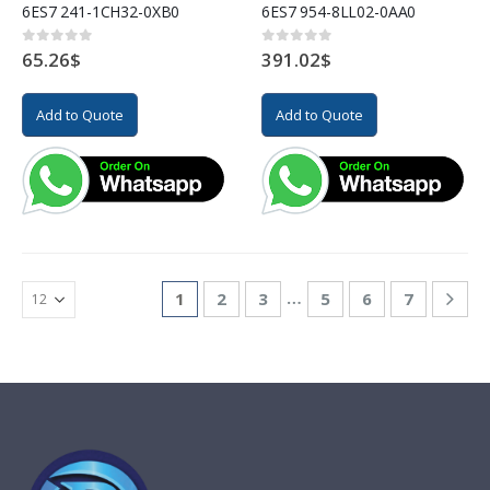
6ES7 241-1CH32-0XB0
6ES7 954-8LL02-0AA0
65.26
$
391.02
$
0
out of 5
0
out of 5
Add to Quote
Add to Quote
…
1
2
3
5
6
7