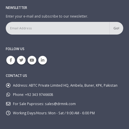
NEWSLETTER
Enter your e-mail and subscribe to our newsletter.
FOLLOW US
CONTACT US
Address:
ABTC Private Limited HQ, Ambela, Buner, KPK, Pakistan
Phone:
+92 343 9746608
For Sale Puproses:
sales@drmnk.com
Working Days/Hours:
Mon - Sat / 9:00 AM - 6:00 PM