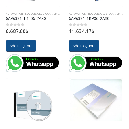
AUTOMATION PRODUCTS
,
OLD STOCK
,
SIEMENS
AUTOMATION PRODUCTS
,
OLD STOCK
,
SIEMENS
6AV6381-1BE06-2AX0
6AV6381-1BP06-2AX0
6,687.60
$
11,634.17
$
0
out of 5
0
out of 5
Add to Quote
Add to Quote