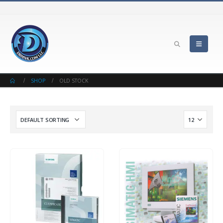
SHOP
OLD STOCK