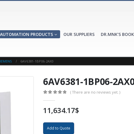
AUTOMATION PRODUCTS
OUR SUPPLIERS
DR.MNK’S BOOK
IEMENS
6AV6381-1BP06-2AX0
6AV6381-1BP06-2AX
( There are no reviews yet. )
0
out of 5
11,634.17
$
Add to Quote