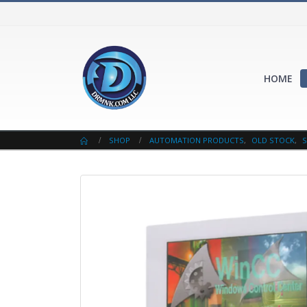
HOME
SHOP
AUTOMATION PRODUCTS
,
OLD STOCK
,
S