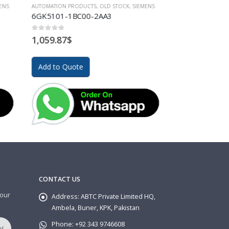
IEMENS
AUTOMATION PRODUCTS
,
OLD STOCK
,
SIEMENS
AUTOMATION PR
6GK 1503-3CB00
6AV6381-2B
0
out of 5
0
out of 5
606.01
$
2,295.02
$
Add to Quote
Add to Quo
CONTACT US
 our
Address:
ABTC Private Limited HQ,
Ambela, Buner, KPK, Pakistan
Phone:
+92 343 9746608