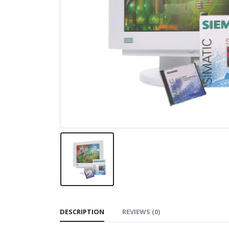
DESCRIPTION
REVIEWS (0)