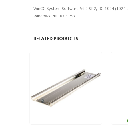
WinCC System Software V6.2 SP2, RC 1024 (1024 pow
Windows 2000/XP Pro
RELATED PRODUCTS