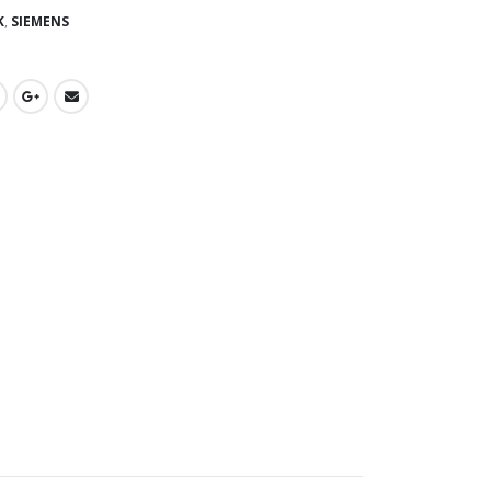
K
,
SIEMENS