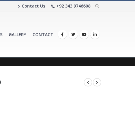
Contact Us
+92 343 9746608
S
GALLERY
CONTACT
0