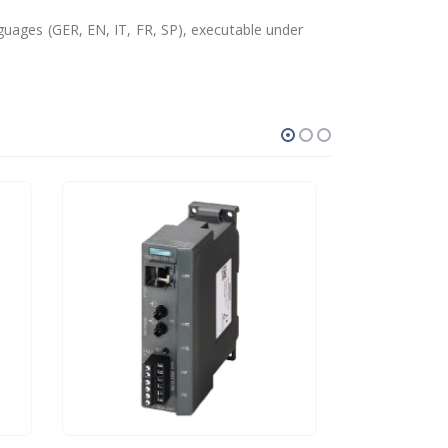
guages (GER, EN, IT, FR, SP), executable under