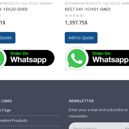
TION PRODUCTS
,
OLD STOCK
,
SIEMENS
AUTOMATION PRODUCTS
,
OLD STOCK
,
S
341-1CH01-0AE0
6GK5101-1BC00-2AA3
of 5
0
out of 5
.75
$
1,059.87
$
to Quote
Add to Quote
 LINKS
NEWSLETTER
Enter your e-mail and subscribe to
 Page
newsletter.
mation Products