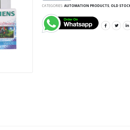
CATEGORIES:
AUTOMATION PRODUCTS
,
OLD STOC