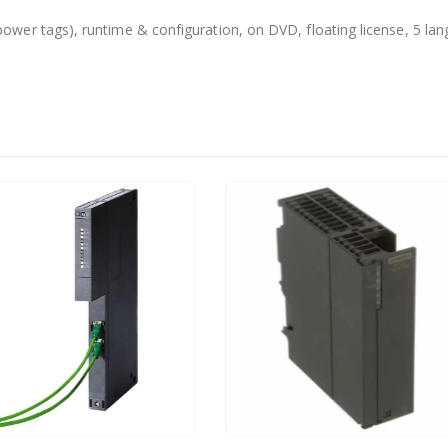
er tags), runtime & configuration, on DVD, floating license, 5 lan