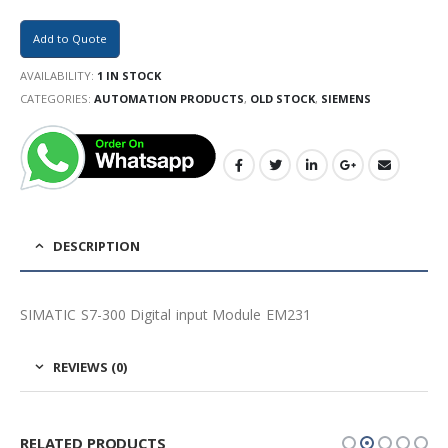
Add to Quote
AVAILABILITY:
1 IN STOCK
CATEGORIES:
AUTOMATION PRODUCTS
,
OLD STOCK
,
SIEMENS
DESCRIPTION
SIMATIC S7-300 Digital input Module EM231
REVIEWS (0)
RELATED PRODUCTS