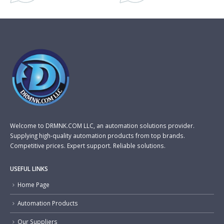
Welcome to DRMNK.COM LLC, an automation solutions provider.
Supplying high-quality automation products from top brands.
Competitive prices. Expert support. Reliable solutions.
USEFUL LINKS
Home Page
Automation Products
Our Suppliers