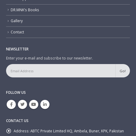
DR.MNK’s Books
Gallery
Contact
NEWSLETTER
Enter your e-mail and subscribe to our newsletter.
FOLLOW US
CONTACT US
Address:
ABTC Private Limited HQ, Ambela, Buner, KPK, Pakistan