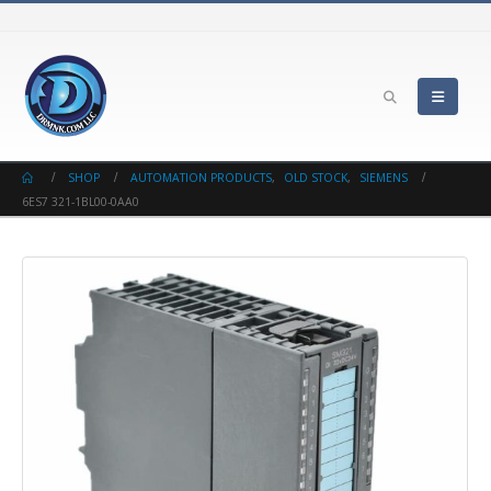
SHOP
AUTOMATION PRODUCTS
,
OLD STOCK
,
SIEMENS
6ES7 321-1BL00-0AA0