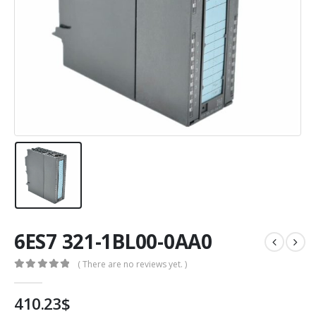
6ES7 321-1BL00-0AA0
( There are no reviews yet. )
0
out of 5
410.23
$