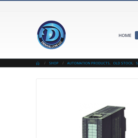
HOME
SHOP
AUTOMATION PRODUCTS
,
OLD STOCK
,
S