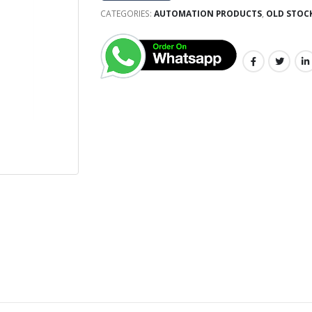
CATEGORIES:
AUTOMATION PRODUCTS
,
OLD STOC