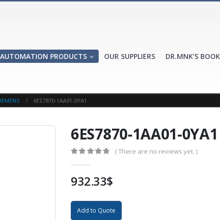
AUTOMATION PRODUCTS
OUR SUPPLIERS
DR.MNK’S BOOK
IEMENS
6ES7870-1AA01-0YA1
6ES7870-1AA01-0YA1
( There are no reviews yet. )
0
out of 5
932.33
$
Add to Quote