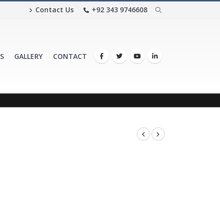
Contact Us
+92 343 9746608
S
GALLERY
CONTACT