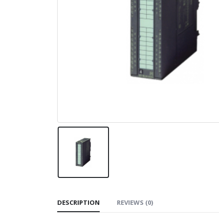
DESCRIPTION
REVIEWS (0)