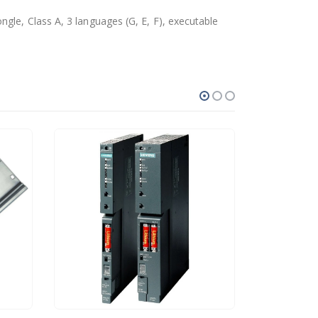
gle, Class A, 3 languages (G, E, F), executable