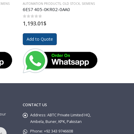
IEMENS
AUTOMATION PRODUCTS
,
OLD STOCK
,
SIEMENS
AUTOMATION PR
6ES7 405-0KR02-0AA0
6EP1333-1A
0
out of 5
0
out of 5
1,193.01
$
175.67
$
Add to Quote
Add to Quo
CONTACT US
 our
Address:
ABTC Private Limited HQ,
Ambela, Buner, KPK, Pakistan
Phone:
+92 343 9746608