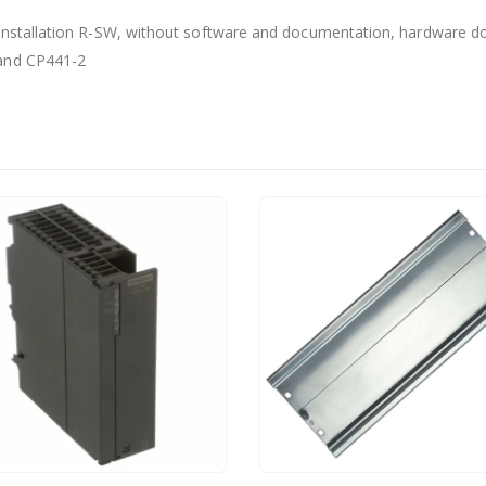
 installation R-SW, without software and documentation, hardware don
 and CP441-2