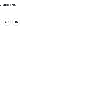
K
,
SIEMENS