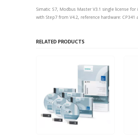
Simatic S7, Modbus Master V3.1 single license for
with Step7 from V4.2, reference hardware: CP341
RELATED PRODUCTS