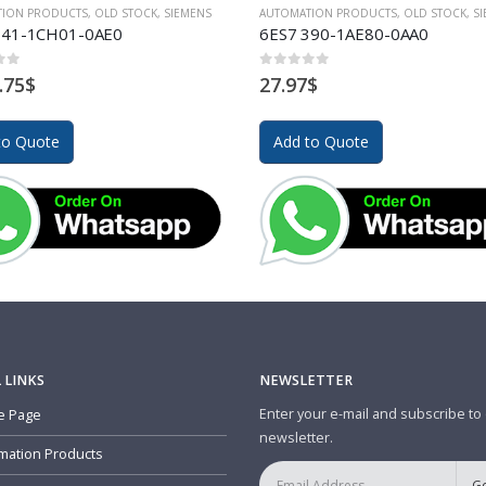
TION PRODUCTS
,
OLD STOCK
,
SIEMENS
AUTOMATION PRODUCTS
,
OLD STOCK
,
S
341-1CH01-0AE0
6ES7 390-1AE80-0AA0
of 5
0
out of 5
.75
$
27.97
$
to Quote
Add to Quote
 LINKS
NEWSLETTER
Enter your e-mail and subscribe to
 Page
newsletter.
mation Products