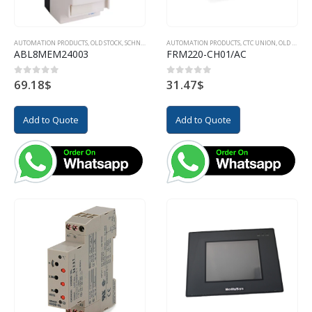
AUTOMATION PRODUCTS
,
OLD STOCK
,
SCHNEIDER
AUTOMATION PRODUCTS
,
CTC UNION
,
OLD STOCK
ABL8MEM24003
FRM220-CH01/AC
69.18
$
31.47
$
0
out of 5
0
out of 5
Add to Quote
Add to Quote