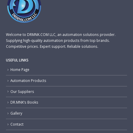
Welcome to DRMNK.COM LLC, an automation solutions provider.
Supplying high-quality automation products from top brands.
Competitive prices. Expert support. Reliable solutions.
USEFUL LINKS
Home Page
Automation Products
Our Suppliers
DR.MNK’s Books
Gallery
Contact