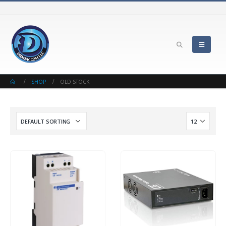
SHOP
OLD STOCK