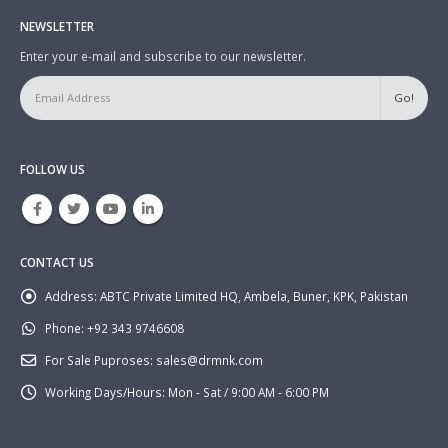
NEWSLETTER
Enter your e-mail and subscribe to our newsletter.
FOLLOW US
CONTACT US
Address:
ABTC Private Limited HQ, Ambela, Buner, KPK, Pakistan
Phone:
+92 343 9746608
For Sale Puproses:
sales@drmnk.com
Working Days/Hours:
Mon - Sat / 9:00 AM - 6:00 PM