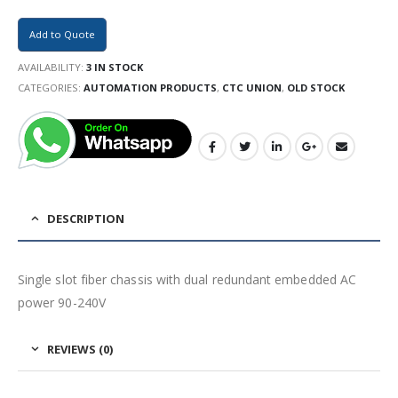
Add to Quote
AVAILABILITY:
3 IN STOCK
CATEGORIES:
AUTOMATION PRODUCTS
,
CTC UNION
,
OLD STOCK
DESCRIPTION
Single slot fiber chassis with dual redundant embedded AC
power 90-240V
REVIEWS (0)