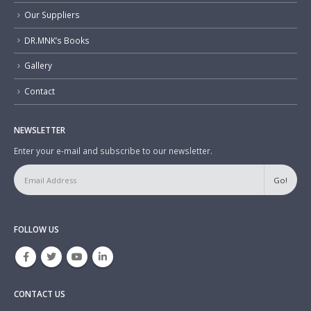
Our Suppliers
DR.MNK’s Books
Gallery
Contact
NEWSLETTER
Enter your e-mail and subscribe to our newsletter.
FOLLOW US
CONTACT US