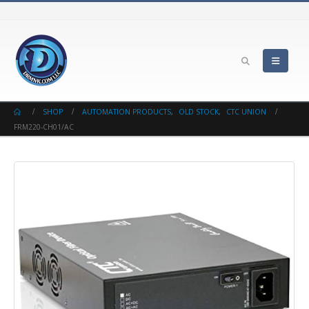
SHOP
AUTOMATION PRODUCTS
,
OLD STOCK
,
CTC UNION
FRM220-CH01/AC