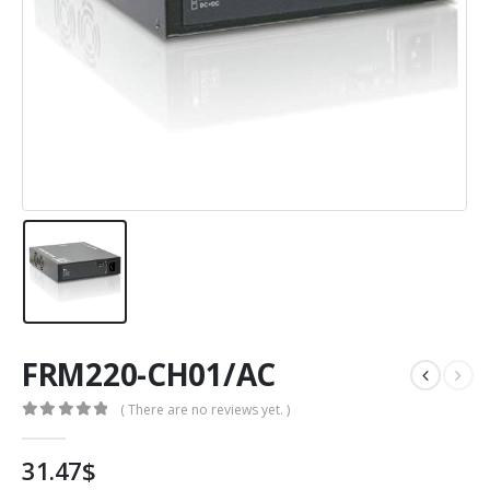
FRM220-CH01/AC
( There are no reviews yet. )
0
out of 5
31.47
$