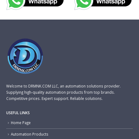
Welcome to DRMNK.COM LLC, an automation solutions provider.
Supplying high-quality automation products from top brands.
Competitive prices. Expert support. Reliable solutions.
USEFUL LINKS
Home Page
Automation Products