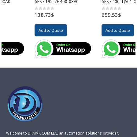
6ES7 195-7HB00-0XA0
6ES7 400-1JA01-0AA0
138.73
$
659.53
$
0
out of 5
0
out of 5
Add to Quote
Add to Quote
Welcome to DRMNK.COM LLC, an automation solutions provider.