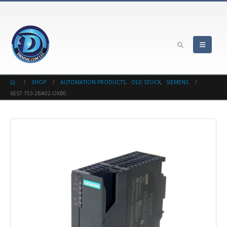
SHOP
AUTOMATION PRODUCTS
,
OLD STOCK
,
SIEMENS
6ES7 153-2BA02-OXB0