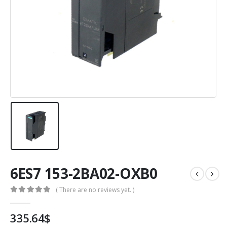
6ES7 153-2BA02-OXB0
( There are no reviews yet. )
0
out of 5
335.64
$