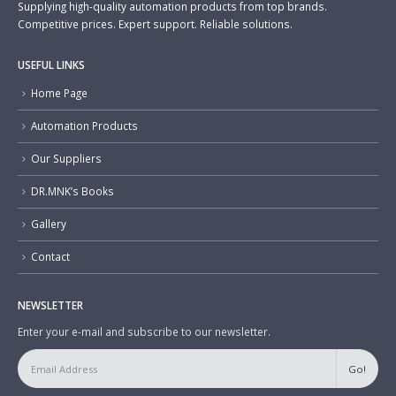
Supplying high-quality automation products from top brands.
Competitive prices. Expert support. Reliable solutions.
USEFUL LINKS
Home Page
Automation Products
Our Suppliers
DR.MNK’s Books
Gallery
Contact
NEWSLETTER
Enter your e-mail and subscribe to our newsletter.