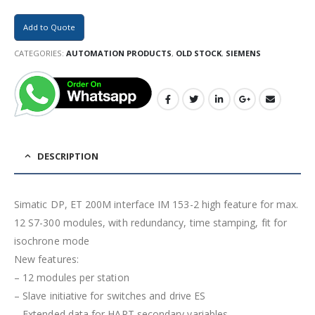
Add to Quote
CATEGORIES:
AUTOMATION PRODUCTS
,
OLD STOCK
,
SIEMENS
DESCRIPTION
Simatic DP, ET 200M interface IM 153-2 high feature for max.
12 S7-300 modules, with redundancy, time stamping, fit for
isochrone mode
New features:
– 12 modules per station
– Slave initiative for switches and drive ES
– Extended data for HART secondary variables