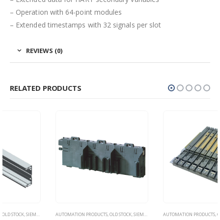
– Operation with 64-point modules
– Extended timestamps with 32 signals per slot
REVIEWS (0)
RELATED PRODUCTS
AUTOMATION PRODUCTS
,
OLD STOCK
,
SIEMENS
AUTOMATION PRODUCTS
,
OLD STOCK
,
SIEMENS