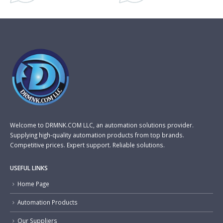
Welcome to DRMNK.COM LLC, an automation solutions provider.
Supplying high-quality automation products from top brands.
Competitive prices. Expert support. Reliable solutions.
USEFUL LINKS
Home Page
Automation Products
Our Suppliers