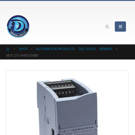
SHOP
AUTOMATION PRODUCTS
,
OLD STOCK
,
SIEMENS
6ES7 231-4HF32-0XB0