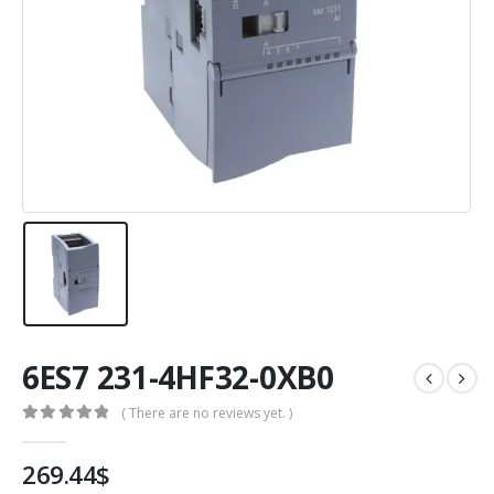
6ES7 231-4HF32-0XB0
( There are no reviews yet. )
0
out of 5
269.44
$