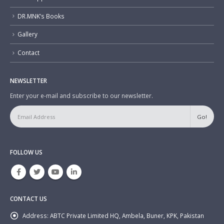
DR.MNK’s Books
Gallery
Contact
NEWSLETTER
Enter your e-mail and subscribe to our newsletter.
FOLLOW US
CONTACT US
Address:
ABTC Private Limited HQ, Ambela, Buner, KPK, Pakistan