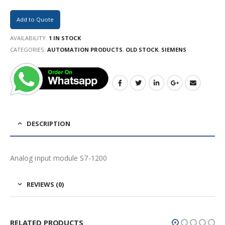
Add to Quote
AVAILABILITY:
1 IN STOCK
CATEGORIES:
AUTOMATION PRODUCTS
,
OLD STOCK
,
SIEMENS
DESCRIPTION
Analog input module S7-1200
REVIEWS (0)
RELATED PRODUCTS