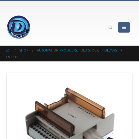
SHOP
AUTOMATION PRODUCTS
,
OLD STOCK
,
HOLLYSYS
LM3311