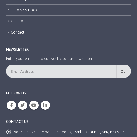
DR.MNK’s Books
Gallery
Contact
NEWSLETTER
Enter your e-mail and subscribe to our newsletter.
FOLLOW US
CONTACT US
Address:
ABTC Private Limited HQ, Ambela, Buner, KPK, Pakistan