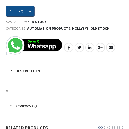
Add to Quote
AVAILABILITY:
1 IN STOCK
CATEGORIES:
AUTOMATION PRODUCTS
,
HOLLYSYS
,
OLD STOCK
DESCRIPTION
AI
REVIEWS (0)
RELATED PRODUCTS