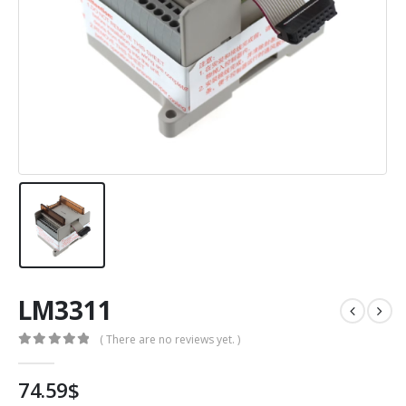
LM3311
( There are no reviews yet. )
0
out of 5
74.59
$