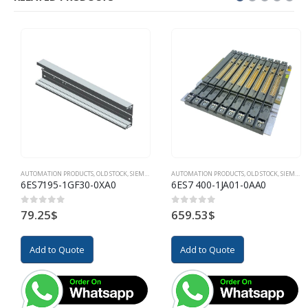
AUTOMATION PRODUCTS
,
OLD STOCK
,
SIEMENS
AUTOMATION PRODUCTS
,
OLD STOCK
,
SIEMENS
6ES7195-1GF30-0XA0
6ES7 400-1JA01-0AA0
79.25
$
659.53
$
0
out of 5
0
out of 5
Add to Quote
Add to Quote