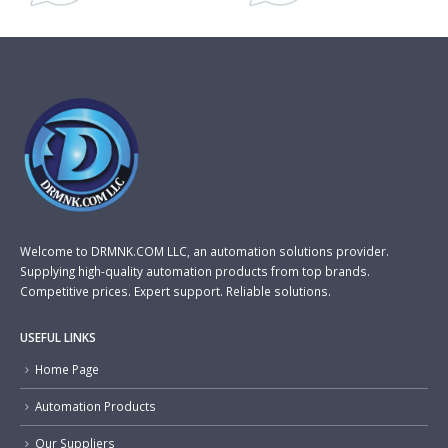
Welcome to DRMNK.COM LLC, an automation solutions provider.
Supplying high-quality automation products from top brands.
Competitive prices. Expert support. Reliable solutions.
USEFUL LINKS
Home Page
Automation Products
Our Suppliers